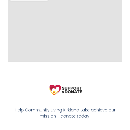
Help Community Living Kirkland Lake achieve our
mission - donate today.