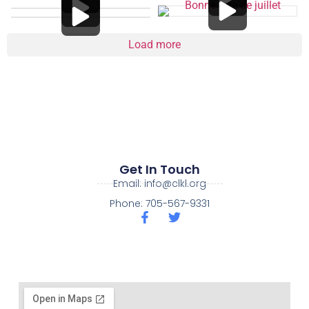
Load more
Get In Touch
Email: info@clkl.org
Phone: 705-567-9331