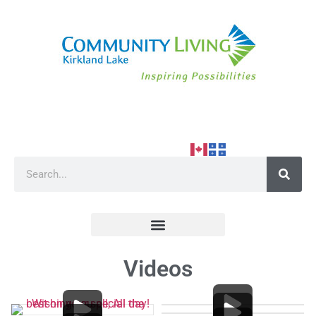
Videos