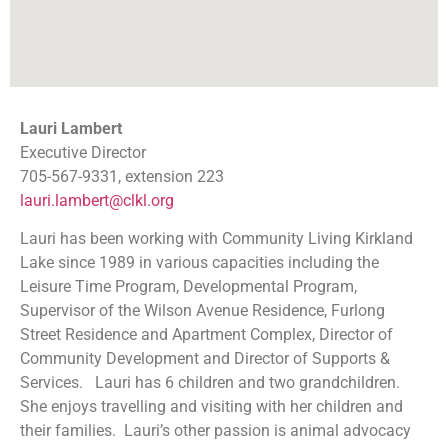
Lauri Lambert
Executive Director
705-567-9331, extension 223
lauri.lambert@clkl.org
Lauri has been working with Community Living Kirkland
Lake since 1989 in various capacities including the
Leisure Time Program, Developmental Program,
Supervisor of the Wilson Avenue Residence, Furlong
Street Residence and Apartment Complex, Director of
Community Development and Director of Supports &
Services. Lauri has 6 children and two grandchildren.
She enjoys travelling and visiting with her children and
their families. Lauri’s other passion is animal advocacy