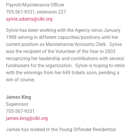
Payroll/Maintenance Officer
705-567-9331, extension 227
sylvie.adams@clkl.org
Sylvie has been working with the Agency since January
1988 serving in different capacities/positions until her
current position as Maintenance/Accounts Clerk. Sylvie
was the recipient of the Volunteer of the Year in 2003
recognizing her leadership and contributions with several
fundraisers for the organization. Sylvie is hoping to retire
with the winnings from her 649 tickets soon, pending a
win of course.
James King
Supervisor
705-567-9331
james.king@clkl.org
James has worked in the Young Offender Residential