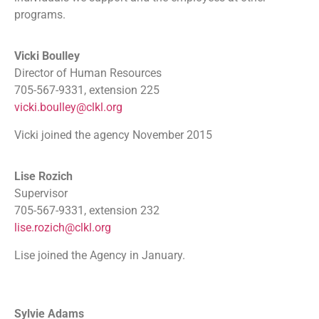
programs.
Vicki Boulley
Director of Human Resources
705-567-9331, extension 225
vicki.boulley@clkl.org
Vicki joined the agency November 2015
Lise Rozich
Supervisor
705-567-9331, extension 232
lise.rozich@clkl.org
Lise joined the Agency in January.
Sylvie Adams