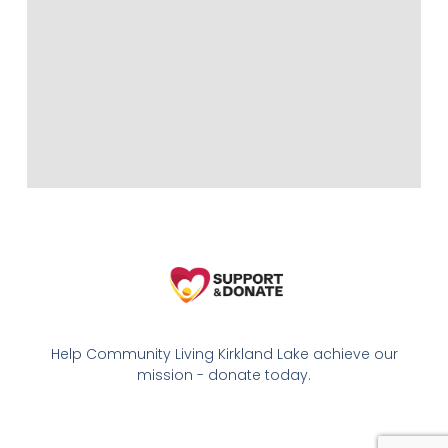
Help Community Living Kirkland Lake achieve our
mission - donate today.