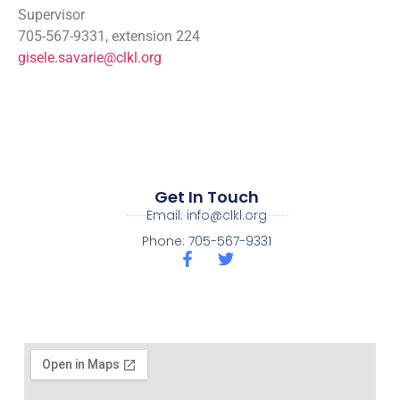
Supervisor
705-567-9331, extension 224
gisele.savarie@clkl.org
Get In Touch
Email: info@clkl.org
Phone: 705-567-9331