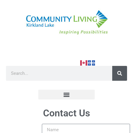
Contact Us