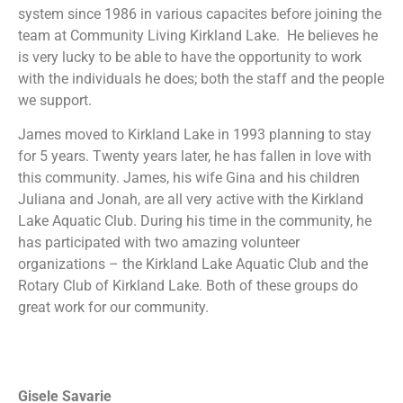
system since 1986 in various capacites before joining the
team at Community Living Kirkland Lake. He believes he
is very lucky to be able to have the opportunity to work
with the individuals he does; both the staff and the people
we support.
James moved to Kirkland Lake in 1993 planning to stay
for 5 years. Twenty years later, he has fallen in love with
this community. James, his wife Gina and his children
Juliana and Jonah, are all very active with the Kirkland
Lake Aquatic Club. During his time in the community, he
has participated with two amazing volunteer
organizations – the Kirkland Lake Aquatic Club and the
Rotary Club of Kirkland Lake. Both of these groups do
great work for our community.
Gisele Savarie