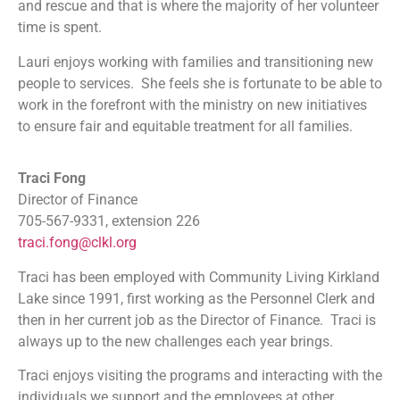
and rescue and that is where the majority of her volunteer
time is spent.
Lauri enjoys working with families and transitioning new
people to services. She feels she is fortunate to be able to
work in the forefront with the ministry on new initiatives
to ensure fair and equitable treatment for all families.
Traci Fong
Director of Finance
705-567-9331, extension 226
traci.fong@clkl.org
Traci has been employed with Community Living Kirkland
Lake since 1991, first working as the Personnel Clerk and
then in her current job as the Director of Finance. Traci is
always up to the new challenges each year brings.
Traci enjoys visiting the programs and interacting with the
individuals we support and the employees at other